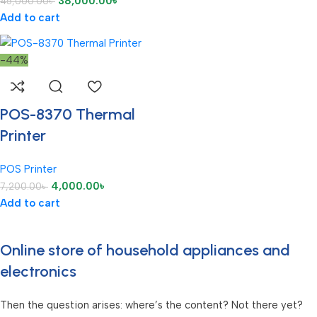
38,000.00
৳
45,000.00
৳
Add to cart
-44%
POS-8370 Thermal
Printer
POS Printer
4,000.00
৳
7,200.00
৳
Add to cart
Online store of household appliances and
electronics
Then the question arises: where’s the content? Not there yet?