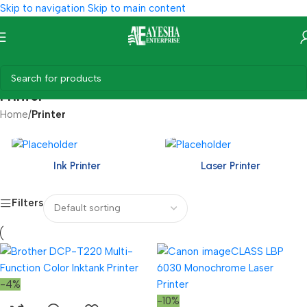
Skip to navigation
Skip to main content
Printer
Home
/
Printer
Ink Printer
Laser Printer
Filters
-4%
-10%