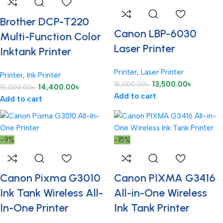
Brother DCP-T220
Canon LBP-6030
Multi-Function Color
Laser Printer
Inktank Printer
Printer
,
Laser Printer
Printer
,
Ink Printer
13,500.00
৳
15,000.00
৳
14,400.00
৳
15,000.00
৳
Add to cart
Add to cart
-9%
-15%
Canon Pixma G3010
Canon PIXMA G3416
Ink Tank Wireless All-
All-in-One Wireless
In-One Printer
Ink Tank Printer