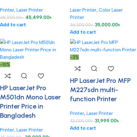
Printer
,
Laser Printer
Laser Printer
,
Color Laser
45,499.00
৳
Printer
48,000.00
৳
Add to cart
35,000.00
৳
36,300.00
৳
Add to cart
-3%
-16%
HP LaserJet Pro MFP
HP LaserJet Pro
M227sdn multi-
M501dn Mono Laser
function Printer
Printer Price in
Printer
,
Laser Printer
Bangladesh
31,999.00
৳
33,000.00
৳
Add to cart
Printer
,
Laser Printer