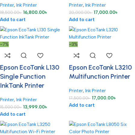
Printer
,
Ink Printer
Printer
,
Ink Printer
16,800.00
৳
17,000.00
৳
18,500.00
৳
20,000.00
৳
Add to cart
Add to cart
-7%
-3%
Epson EcoTank L130
Epson EcoTank L3210
Single Function
Multifunction Printer
InkTank Printer
Printer
,
Ink Printer
17,000.00
৳
17,500.00
৳
Printer
,
Ink Printer
Add to cart
13,999.00
৳
15,000.00
৳
Add to cart