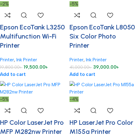
-2%
-5%
Epson EcoTank L3250
Epson EcoTank L8050
Multifunction Wi-Fi
Six Color Photo
Printer
Printer
Printer
,
Ink Printer
Printer
,
Ink Printer
19,500.00
৳
39,000.00
৳
19,800.00
৳
41,000.00
৳
Add to cart
Add to cart
-5%
-4%
HP Color LaserJet Pro
HP LaserJet Pro Color
MFP M282nw Printer
M155a Printer