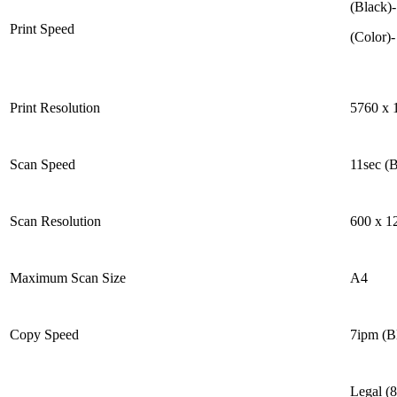
(Black)
Print Speed
(Color)
Print Resolution
5760 x 
Scan Speed
11sec (B
Scan Resolution
600 x 1
Maximum Scan Size
A4
Copy Speed
7ipm (B
Legal (8