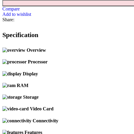
Compare
Add to wishlist
Share:
Specification
Overview
Processor
Display
RAM
Storage
Video Card
Connectivity
Features