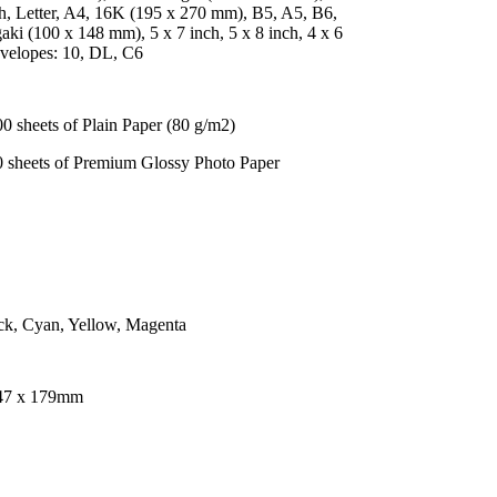
h, Letter, A4, 16K (195 x 270 mm), B5, A5, B6,
ki (100 x 148 mm), 5 x 7 inch, 5 x 8 inch, 4 x 6
nvelopes: 10, DL, C6
0 sheets of Plain Paper (80 g/m2)
0 sheets of Premium Glossy Photo Paper
ck, Cyan, Yellow, Magenta
47 x 179mm