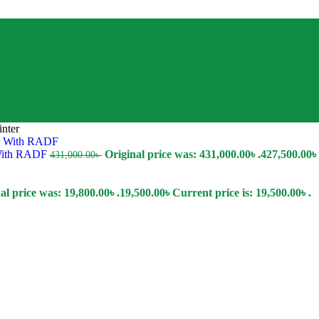
nter
 With RADF
Original price was: 431,000.00৳ .
427,500.00
৳
431,000.00
৳
al price was: 19,800.00৳ .
19,500.00
৳
Current price is: 19,500.00৳ .