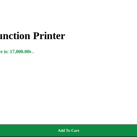
nction Printer
 is: 17,000.00৳ .
Add To Cart