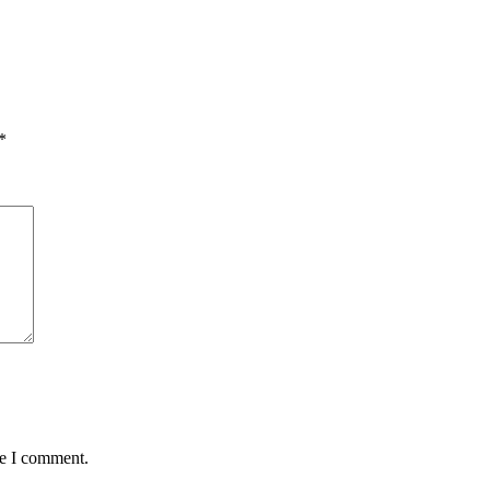
*
me I comment.