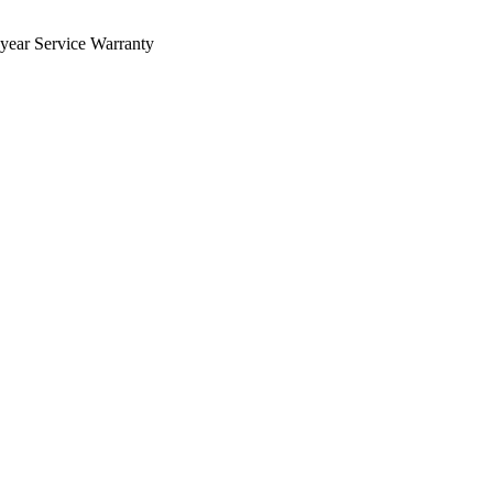
 year Service Warranty