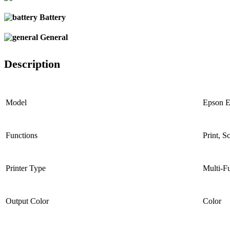
Battery
General
Description
Model
Epson 
Functions
Print, S
Printer Type
Multi-Fu
Output Color
Color