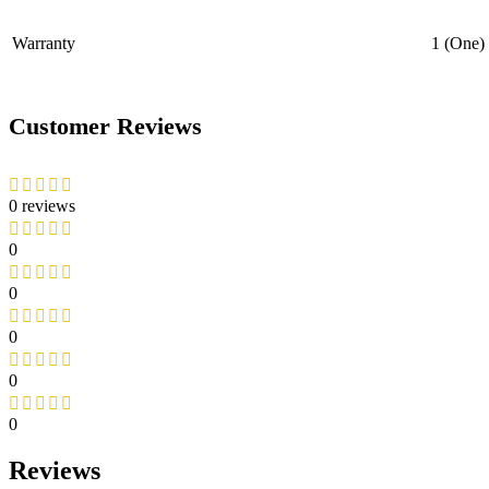
Warranty
1 (One)
Customer Reviews
0 reviews
0
0
0
0
0
Reviews