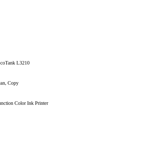
EcoTank L3210
can, Copy
nction Color Ink Printer