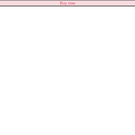
Buy now