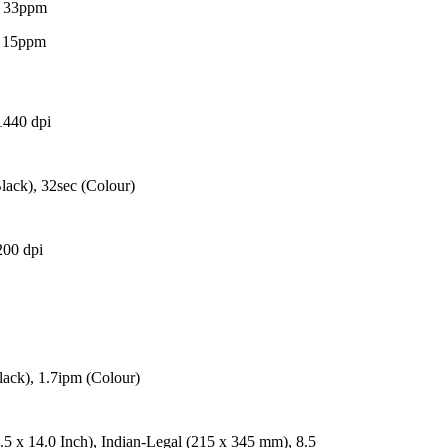
- 33ppm
- 15ppm
1440 dpi
lack), 32sec (Colour)
200 dpi
lack), 1.7ipm (Colour)
.5 x 14.0 Inch), Indian-Legal (215 x 345 mm), 8.5