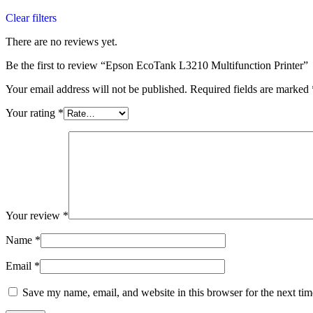
Clear filters
There are no reviews yet.
Be the first to review “Epson EcoTank L3210 Multifunction Printer”
Your email address will not be published.
Required fields are marked
Your rating
*
Your review
*
Name
*
Email
*
Save my name, email, and website in this browser for the next ti