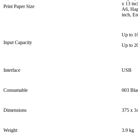
x 13 inc
Print Paper Size
A6, Haga
inch, E
Up to 10
Input Capacity
Up to 2
Interface
USB
Consumable
003 Bla
Dimensions
375 x 3
Weight
3.9 kg