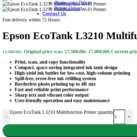
Photocopier Driver
Printer Driver
Contact Us
Fast delivery within 72 Hours
Epson EcoTank L3210 Multifu
Original price was: 17,500.00৳ .
17,000.00
৳
Current price
17,500.00
৳
Print, scan, and copy functionality
Compact, space-saving integrated ink tank design
High-yield ink bottles for low-cost, high-volume printing
Spill-free, error-free ink refilling system
Borderless photo printing up to 4R size
Fast and reliable print performance
Sharp text and vibrant color output
User-friendly operation and easy maintenance
Epson EcoTank L3210 Multifunction Printer quantity
-
+