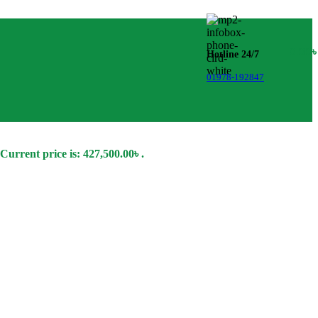
0.00
Hotline 24/7
01978-192847
Current price is: 427,500.00৳ .