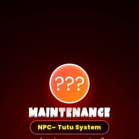
???
MAINTENANCE
NPC~ Tutu System