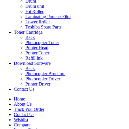
Drum
Drum unit
Hit Roller
Laminating Pouch / Film
Lower Roller
Toshiba Spare Parts
Toner Cartridge
Back
Photocopier Toner
Printer Head
Printer Toner
Refill Ink
Download Software
Back
Photocopier Brochure
Photocopier Driver
Printer Driver
Contact Us
Home
About Us
Track You Order
Contact Us
Wishlist
Compare