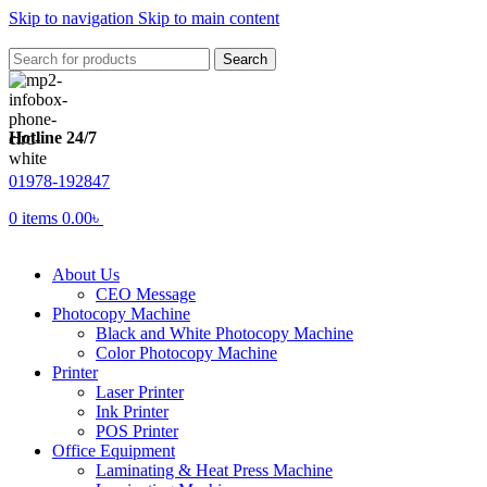
Skip to navigation
Skip to main content
Search
Hotline 24/7
01978-192847
0
items
0.00
৳
About Us
CEO Message
Photocopy Machine
Black and White Photocopy Machine
Color Photocopy Machine
Printer
Laser Printer
Ink Printer
POS Printer
Office Equipment
Laminating & Heat Press Machine