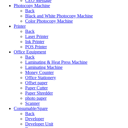
CEO Message
Photocopy Machine
Back
Black and White Photocopy Machine
Color Photocopy Machine
Printer
Back
Laser Printer
Ink Printer
POS Printer
Office Equipment
Back
Laminating & Heat Press Machine
Laminating Machine
Money Counter
Office Stationery
Offset paper
Paper Cutter
Paper Shredder
photo paper
Scanner
Consumable/Spare
Back
Developer
Developer Unit