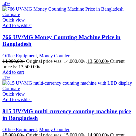
-4%
Compare
Quick view
Add to wishlist
766 UV/MG Money Counting Machine Price in
Bangladesh
Office Equipment
,
Money Counter
14,000.00
৳
Original price was: 14,000.00৳ .
13,500.00
৳
Current
price is: 13,500.00৳ .
Add to cart
-1%
Compare
Quick view
Add to wishlist
815 UV/MG multi-currency counting machine price
in Bangladesh
Office Equipment
,
Money Counter
15,000.00
৳
Original price was: 15,000.00৳ .
14,900.00
৳
Current