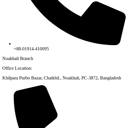
+88-01914-410095
Noakhali Branch
Office Location:
Khilpara Purbo Bazar, Chatkhil., Noakhali, PC-3872, Bangladesh