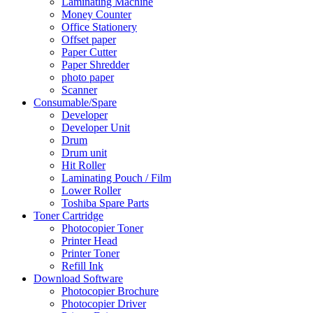
Laminating Machine
Money Counter
Office Stationery
Offset paper
Paper Cutter
Paper Shredder
photo paper
Scanner
Consumable/Spare
Developer
Developer Unit
Drum
Drum unit
Hit Roller
Laminating Pouch / Film
Lower Roller
Toshiba Spare Parts
Toner Cartridge
Photocopier Toner
Printer Head
Printer Toner
Refill Ink
Download Software
Photocopier Brochure
Photocopier Driver