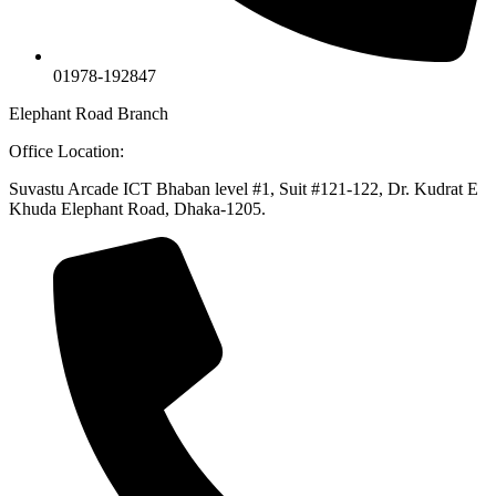
01978-192847
Elephant Road Branch
Office Location:
Suvastu Arcade ICT Bhaban level #1, Suit #121-122, Dr. Kudrat E
Khuda Elephant Road, Dhaka-1205.