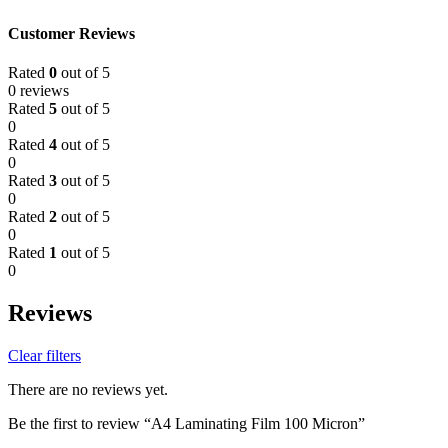
Customer Reviews
Rated
0
out of 5
0 reviews
Rated
5
out of 5
0
Rated
4
out of 5
0
Rated
3
out of 5
0
Rated
2
out of 5
0
Rated
1
out of 5
0
Reviews
Clear filters
There are no reviews yet.
Be the first to review “A4 Laminating Film 100 Micron”