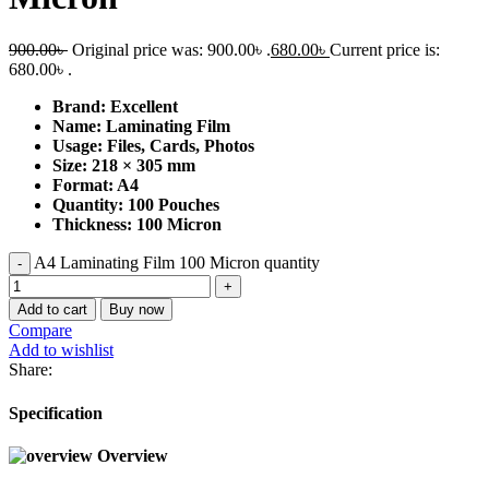
900.00
৳
Original price was: 900.00৳ .
680.00
৳
Current price is:
680.00৳ .
Brand: Excellent
Name: Laminating Film
Usage: Files, Cards, Photos
Size: 218 × 305
mm
Format: A4
Quantity: 100 Pouches
Thickness: 100 Micron
A4 Laminating Film 100 Micron quantity
Add to cart
Buy now
Compare
Add to wishlist
Share:
Specification
Overview