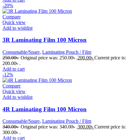
-20%
Compare
Quick view
Add to wishlist
3R Laminating Film 100 Micron
Consumable/Spare
,
Laminating Pouch / Film
250.00
৳
Original price was: 250.00৳ .
200.00
৳
Current price is:
200.00৳ .
Add to cart
-12%
Compare
Quick view
Add to wishlist
4R Laminating Film 100 Micron
Consumable/Spare
,
Laminating Pouch / Film
340.00
৳
Original price was: 340.00৳ .
300.00
৳
Current price is:
300.00৳ .
Add to cart