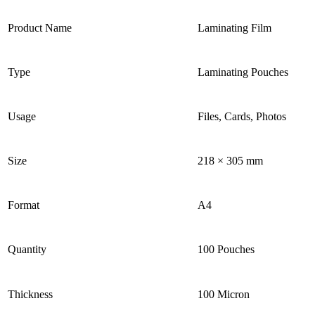
Product Name
Laminating Film
Type
Laminating Pouches
Usage
Files, Cards, Photos
Size
218 × 305 mm
Format
A4
Quantity
100 Pouches
Thickness
100 Micron