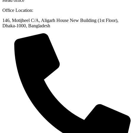
Head office
Office Location:
146, Motijheel C/A, Aligarh House New Building (1st Floor),
Dhaka-1000, Bangladesh