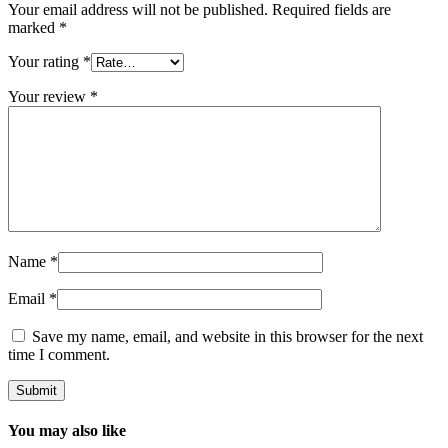
Your email address will not be published.
Required fields are
marked
*
Your rating
*
Your review
*
Name
*
Email
*
Save my name, email, and website in this browser for the next
time I comment.
You may also like