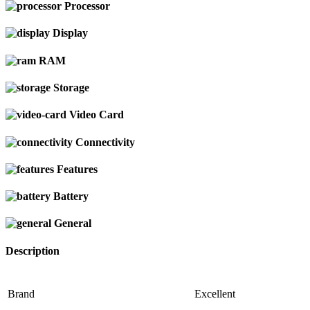
Processor
Display
RAM
Storage
Video Card
Connectivity
Features
Battery
General
Description
Brand
Excellent