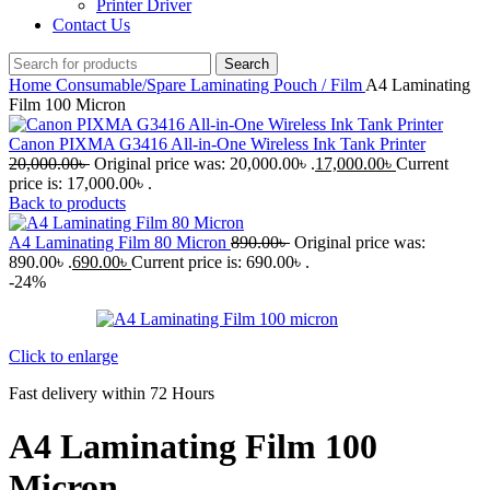
Printer Driver
Contact Us
Search
Home
Consumable/Spare
Laminating Pouch / Film
A4 Laminating
Film 100 Micron
Canon PIXMA G3416 All-in-One Wireless Ink Tank Printer
20,000.00
৳
Original price was: 20,000.00৳ .
17,000.00
৳
Current
price is: 17,000.00৳ .
Back to products
A4 Laminating Film 80 Micron
890.00
৳
Original price was:
890.00৳ .
690.00
৳
Current price is: 690.00৳ .
-24%
Click to enlarge
Fast delivery within 72 Hours
A4 Laminating Film 100
Micron