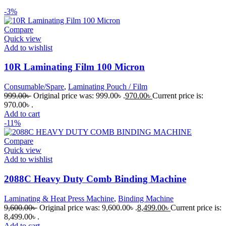
-3%
Compare
Quick view
Add to wishlist
10R Laminating Film 100 Micron
Consumable/Spare
,
Laminating Pouch / Film
999.00
৳
Original price was: 999.00৳ .
970.00
৳
Current price is:
970.00৳ .
Add to cart
-11%
Compare
Quick view
Add to wishlist
2088C Heavy Duty Comb Binding Machine
Laminating & Heat Press Machine
,
Binding Machine
9,600.00
৳
Original price was: 9,600.00৳ .
8,499.00
৳
Current price is:
8,499.00৳ .
Add to cart