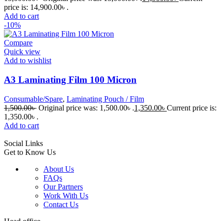
price is: 14,900.00৳ .
Add to cart
-10%
Compare
Quick view
Add to wishlist
A3 Laminating Film 100 Micron
Consumable/Spare
,
Laminating Pouch / Film
1,500.00
৳
Original price was: 1,500.00৳ .
1,350.00
৳
Current price is:
1,350.00৳ .
Add to cart
Social Links
Get to Know Us
About Us
FAQs
Our Partners
Work With Us
Contact Us