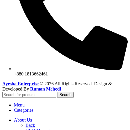
+880 1813662461
Ayesha Enterprise
© 2026 All Rights Reserved. Design &
Developed By
Ruman Mehedi
Search
Menu
Categories
About Us
Back