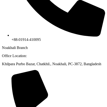
+88-01914-410095
Noakhali Branch
Office Location:
Khilpara Purbo Bazar, Chatkhil., Noakhali, PC-3872, Bangladesh