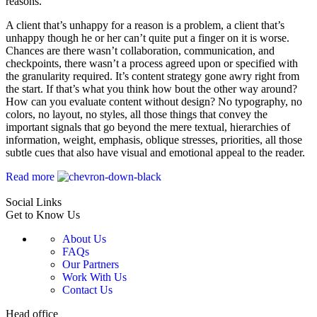
reasons.
A client that’s unhappy for a reason is a problem, a client that’s
unhappy though he or her can’t quite put a finger on it is worse.
Chances are there wasn’t collaboration, communication, and
checkpoints, there wasn’t a process agreed upon or specified with
the granularity required. It’s content strategy gone awry right from
the start. If that’s what you think how bout the other way around?
How can you evaluate content without design? No typography, no
colors, no layout, no styles, all those things that convey the
important signals that go beyond the mere textual, hierarchies of
information, weight, emphasis, oblique stresses, priorities, all those
subtle cues that also have visual and emotional appeal to the reader.
Read more
Social Links
Get to Know Us
About Us
FAQs
Our Partners
Work With Us
Contact Us
Head office