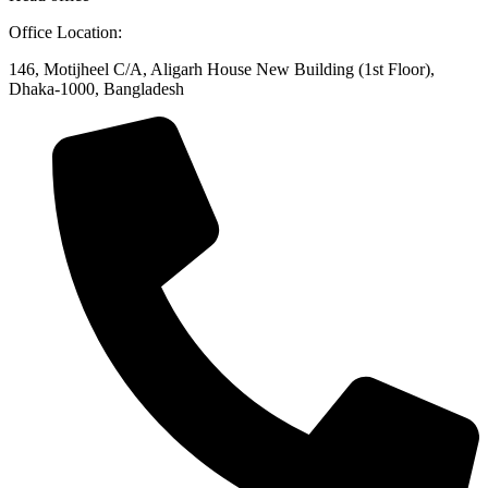
Office Location:
146, Motijheel C/A, Aligarh House New Building (1st Floor),
Dhaka-1000, Bangladesh