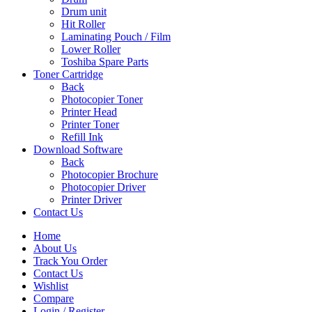
Drum unit
Hit Roller
Laminating Pouch / Film
Lower Roller
Toshiba Spare Parts
Toner Cartridge
Back
Photocopier Toner
Printer Head
Printer Toner
Refill Ink
Download Software
Back
Photocopier Brochure
Photocopier Driver
Printer Driver
Contact Us
Home
About Us
Track You Order
Contact Us
Wishlist
Compare
Login / Register