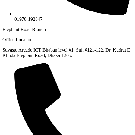
01978-192847
Elephant Road Branch
Office Location:
Suvastu Arcade ICT Bhaban level #1, Suit #121-122, Dr. Kudrat E
Khuda Elephant Road, Dhaka-1205.