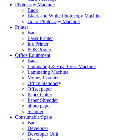
Photocopy Machine
Back
Black and White Photocopy Machine
Color Photocopy Machine
Printer
Back
Laser Printer
Ink Printer
POS Printer
Office Equipment
Back
Laminating & Heat Press Machine
Laminating Machine
Money Counter
Office Stationery
Offset paper
Paper Cutter
Paper Shredder
photo paper
Scanner
Consumable/Spare
Back
Developer
Developer Unit
Drum