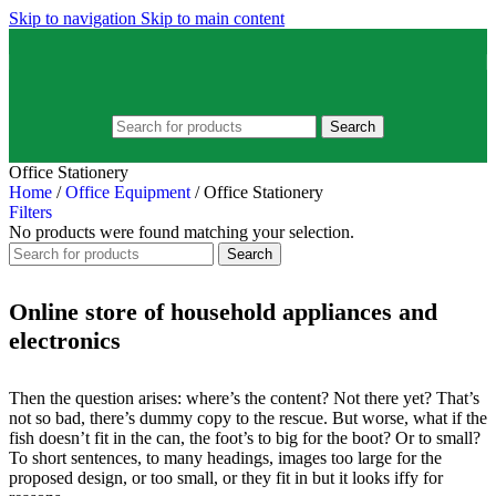
Skip to navigation
Skip to main content
Search
Office Stationery
Home
/
Office Equipment
/
Office Stationery
Filters
No products were found matching your selection.
Search
Online store of household appliances and
electronics
Then the question arises: where’s the content? Not there yet? That’s
not so bad, there’s dummy copy to the rescue. But worse, what if the
fish doesn’t fit in the can, the foot’s to big for the boot? Or to small?
To short sentences, to many headings, images too large for the
proposed design, or too small, or they fit in but it looks iffy for