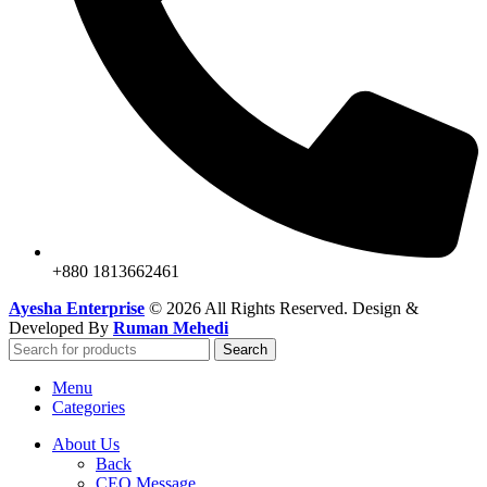
+880 1813662461
Ayesha Enterprise
© 2026 All Rights Reserved. Design &
Developed By
Ruman Mehedi
Search
Menu
Categories
About Us
Back
CEO Message