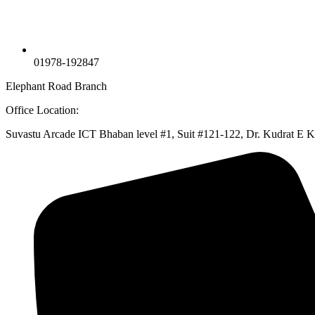
01978-192847
Elephant Road Branch
Office Location:
Suvastu Arcade ICT Bhaban level #1, Suit #121-122, Dr. Kudrat E 