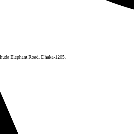
Khuda Elephant Road, Dhaka-1205.