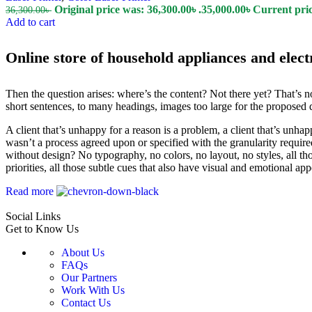
Original price was: 36,300.00৳ .
35,000.00
৳
Current price
36,300.00
৳
Add to cart
Online store of household appliances and elect
Then the question arises: where’s the content? Not there yet? That’s no
short sentences, to many headings, images too large for the proposed des
A client that’s unhappy for a reason is a problem, a client that’s unha
wasn’t a process agreed upon or specified with the granularity require
without design? No typography, no colors, no layout, no styles, all tho
priorities, all those subtle cues that also have visual and emotional app
Read more
Social Links
Get to Know Us
About Us
FAQs
Our Partners
Work With Us
Contact Us