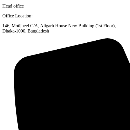
Head office
Office Location:
146, Motijheel C/A, Aligarh House New Building (1st Floor),
Dhaka-1000, Bangladesh