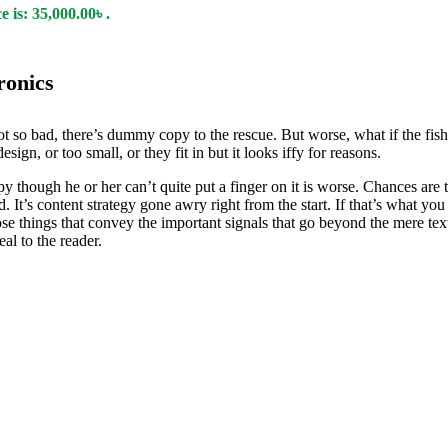
 is: 35,000.00৳ .
ronics
t so bad, there’s dummy copy to the rescue. But worse, what if the fish d
ign, or too small, or they fit in but it looks iffy for reasons.
ppy though he or her can’t quite put a finger on it is worse. Chances ar
d. It’s content strategy gone awry right from the start. If that’s what
se things that convey the important signals that go beyond the mere text
eal to the reader.