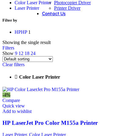
Photocopier Driver
Color Laser Printer
Printer Driver
Laser Printer
Contact Us
Filter by
HP
HP
1
Showing the single result
Filters
Show
9
12
18
24
Clear filters
Color Laser Printer
-4%
Compare
Quick view
Add to wishlist
HP LaserJet Pro Color M155a Printer
Laser Printer
,
Color Laser Printer