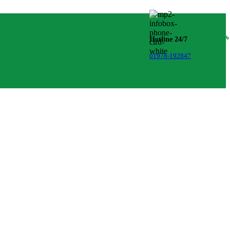
0.00
Hotline 24/7
01978-192847