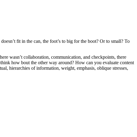
oesn’t fit in the can, the foot’s to big for the boot? Or to small? To
e there wasn’t collaboration, communication, and checkpoints, there
 you think how bout the other way around? How can you evaluate content
ual, hierarchies of information, weight, emphasis, oblique stresses,