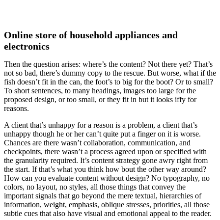
Add To Cart
Online store of household appliances and
electronics
Then the question arises: where’s the content? Not there yet? That’s
not so bad, there’s dummy copy to the rescue. But worse, what if the
fish doesn’t fit in the can, the foot’s to big for the boot? Or to small?
To short sentences, to many headings, images too large for the
proposed design, or too small, or they fit in but it looks iffy for
reasons.
A client that’s unhappy for a reason is a problem, a client that’s
unhappy though he or her can’t quite put a finger on it is worse.
Chances are there wasn’t collaboration, communication, and
checkpoints, there wasn’t a process agreed upon or specified with
the granularity required. It’s content strategy gone awry right from
the start. If that’s what you think how bout the other way around?
How can you evaluate content without design? No typography, no
colors, no layout, no styles, all those things that convey the
important signals that go beyond the mere textual, hierarchies of
information, weight, emphasis, oblique stresses, priorities, all those
subtle cues that also have visual and emotional appeal to the reader.