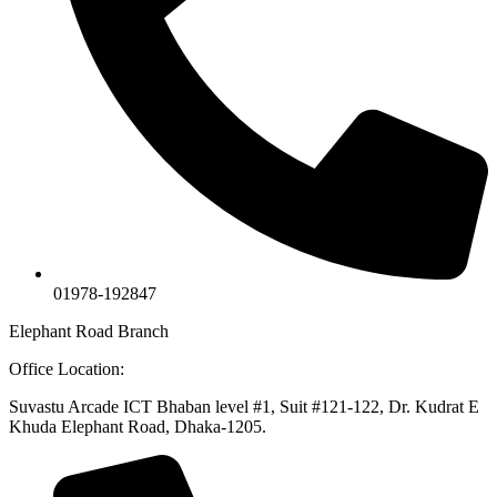
01978-192847
Elephant Road Branch
Office Location:
Suvastu Arcade ICT Bhaban level #1, Suit #121-122, Dr. Kudrat E
Khuda Elephant Road, Dhaka-1205.