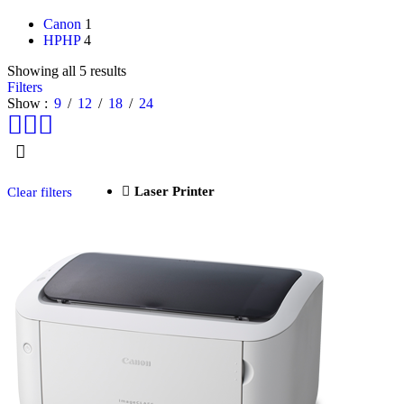
Canon
1
HP
HP
4
Showing all 5 results
Filters
Show
9
12
18
24
Laser Printer
Clear filters