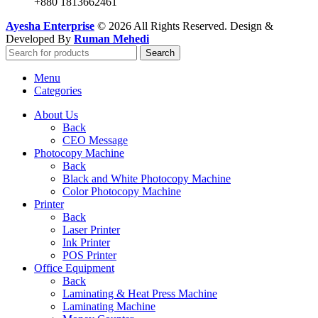
+880 1813662461
Ayesha Enterprise
© 2026 All Rights Reserved. Design &
Developed By
Ruman Mehedi
Search
Menu
Categories
About Us
Back
CEO Message
Photocopy Machine
Back
Black and White Photocopy Machine
Color Photocopy Machine
Printer
Back
Laser Printer
Ink Printer
POS Printer
Office Equipment
Back
Laminating & Heat Press Machine
Laminating Machine