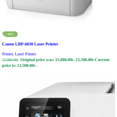
-10%
Compare
Canon LBP-6030 Laser Printer
Quick view
Add to wishlist
Printer
,
Laser Printer
Original price was: 15,000.00৳ .
13,500.00
৳
Current
15,000.00
৳
price is: 13,500.00৳ .
Add To Cart