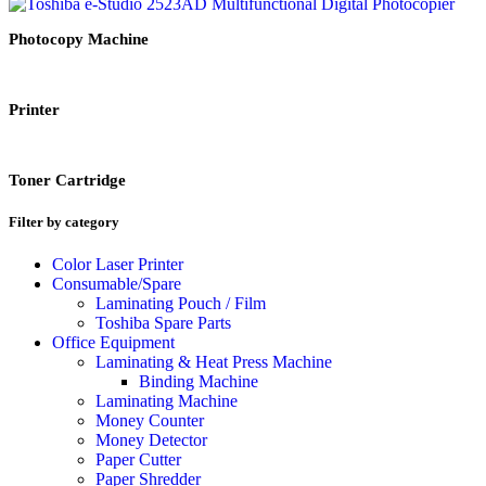
Photocopy Machine
Printer
Toner Cartridge
Filter by category
Color Laser Printer
Consumable/Spare
Laminating Pouch / Film
Toshiba Spare Parts
Office Equipment
Laminating & Heat Press Machine
Binding Machine
Laminating Machine
Money Counter
Money Detector
Paper Cutter
Paper Shredder