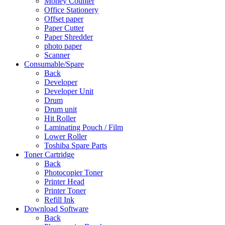
Money Counter
Office Stationery
Offset paper
Paper Cutter
Paper Shredder
photo paper
Scanner
Consumable/Spare
Back
Developer
Developer Unit
Drum
Drum unit
Hit Roller
Laminating Pouch / Film
Lower Roller
Toshiba Spare Parts
Toner Cartridge
Back
Photocopier Toner
Printer Head
Printer Toner
Refill Ink
Download Software
Back