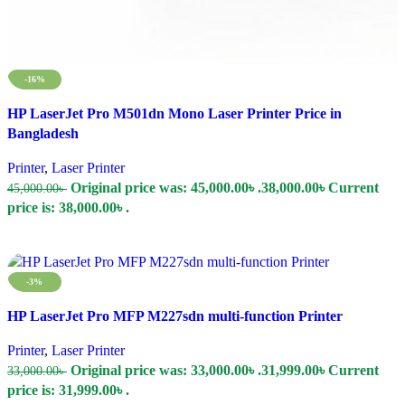
-16%
Compare
HP LaserJet Pro M501dn Mono Laser Printer Price in
Quick view
Bangladesh
Add to wishlist
Printer
,
Laser Printer
Original price was: 45,000.00৳ .
38,000.00
৳
Current
45,000.00
৳
price is: 38,000.00৳ .
Add To Cart
-3%
Compare
HP LaserJet Pro MFP M227sdn multi-function Printer
Quick view
Add to wishlist
Printer
,
Laser Printer
Original price was: 33,000.00৳ .
31,999.00
৳
Current
33,000.00
৳
price is: 31,999.00৳ .