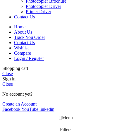
Photocopier Brochure
Photocopier Driver
Printer Driver
Contact Us
Home
About Us
Track You Order
Contact Us
Wishlist
Compare
Login / Register
Shopping cart
Close
Sign in
Close
No account yet?
Create an Account
Facebook
YouTube
linkedin
Menu
Filters