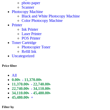
photo paper
Scanner
Photocopy Machine
Black and White Photocopy Machine
Color Photocopy Machine
Printer
Ink Printer
Laser Printer
POS Printer
Toner Cartridge
Photocopier Toner
Refill Ink
Uncategorized
Price filter
All
0.00
৳
-
11,370.00
৳
11,370.00
৳
-
22,740.00
৳
22,740.00
৳
-
34,110.00
৳
34,110.00
৳
-
45,480.00
৳
45,480.00
৳
+
Filter by