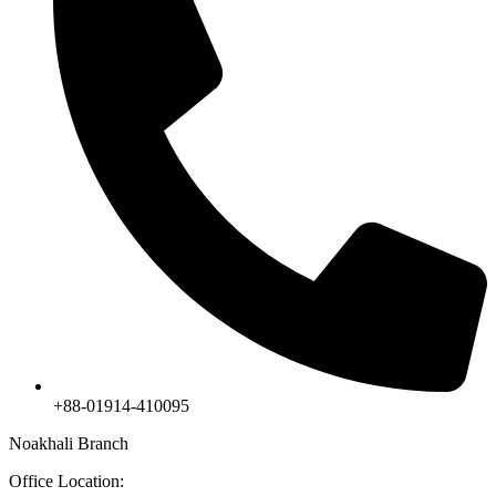
+88-01914-410095
Noakhali Branch
Office Location: