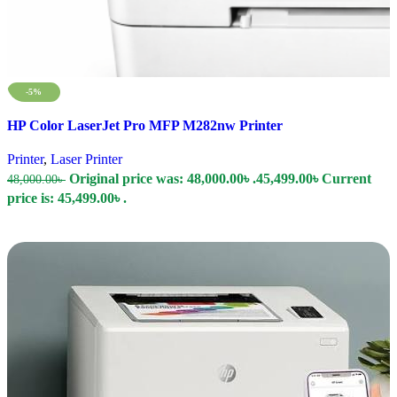
-5%
Compare
HP Color LaserJet Pro MFP M282nw Printer
Quick view
Add to wishlist
Printer
,
Laser Printer
Original price was: 48,000.00৳ .
45,499.00
৳
Current
48,000.00
৳
price is: 45,499.00৳ .
Add To Cart