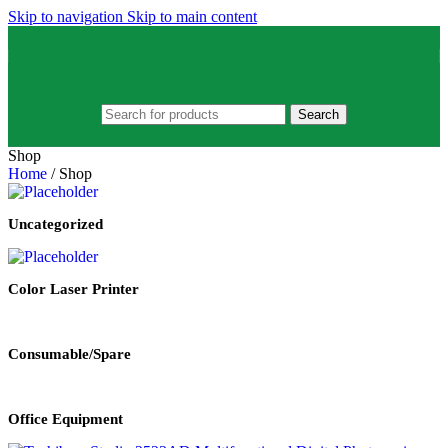
Skip to navigation
Skip to main content
Search
Shop
Home
/
Shop
Uncategorized
Color Laser Printer
Consumable/Spare
Office Equipment