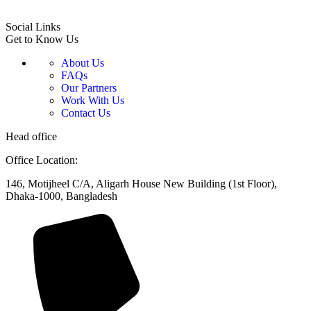
Social Links
Get to Know Us
About Us
FAQs
Our Partners
Work With Us
Contact Us
Head office
Office Location:
146, Motijheel C/A, Aligarh House New Building (1st Floor),
Dhaka-1000, Bangladesh