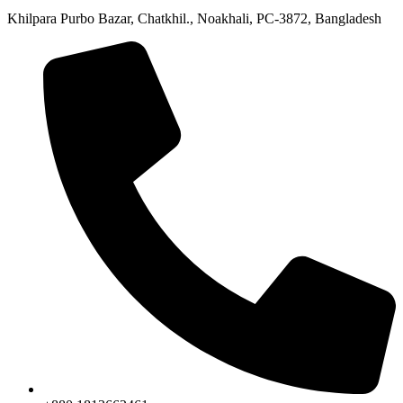
Khilpara Purbo Bazar, Chatkhil., Noakhali, PC-3872, Bangladesh