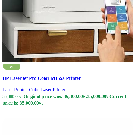
-4%
Compare
HP LaserJet Pro Color M155a Printer
Quick view
Add to wishlist
Laser Printer
,
Color Laser Printer
Original price was: 36,300.00৳ .
35,000.00
৳
Current
36,300.00
৳
price is: 35,000.00৳ .
Add To Cart