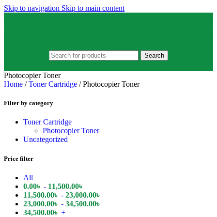
Skip to navigation
Skip to main content
Search
Photocopier Toner
Home
/
Toner Cartridge
/
Photocopier Toner
Filter by category
Toner Cartridge
Photocopier Toner
Uncategorized
Price filter
All
0.00
৳
-
11,500.00
৳
11,500.00
৳
-
23,000.00
৳
23,000.00
৳
-
34,500.00
৳
34,500.00
৳
+