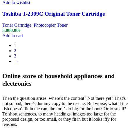
Add to wishlist
Toshiba T-2309C Original Toner Cartridge
Toner Cartridge
,
Photocopier Toner
5,000.00
৳
Add to cart
1
2
3
→
Online store of household appliances and
electronics
Then the question arises: where’s the content? Not there yet? That’s
not so bad, there’s dummy copy to the rescue. But worse, what if the
fish doesn’t fit in the can, the foot’s to big for the boot? Or to small?
To short sentences, to many headings, images too large for the
proposed design, or too small, or they fit in but it looks iffy for
reasons.