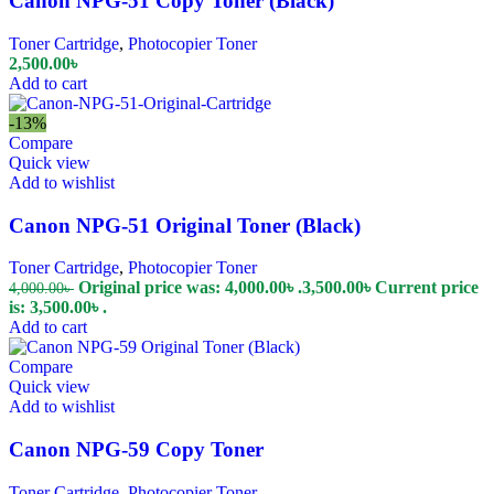
Canon NPG-51 Copy Toner (Black)
Toner Cartridge
,
Photocopier Toner
2,500.00
৳
Add to cart
-13%
Compare
Quick view
Add to wishlist
Canon NPG-51 Original Toner (Black)
Toner Cartridge
,
Photocopier Toner
Original price was: 4,000.00৳ .
3,500.00
৳
Current price
4,000.00
৳
is: 3,500.00৳ .
Add to cart
Compare
Quick view
Add to wishlist
Canon NPG-59 Copy Toner
Toner Cartridge
,
Photocopier Toner