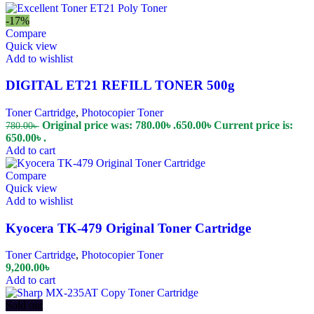
-17%
Compare
Quick view
Add to wishlist
DIGITAL ET21 REFILL TONER 500g
Toner Cartridge
,
Photocopier Toner
Original price was: 780.00৳ .
650.00
৳
Current price is:
780.00
৳
650.00৳ .
Add to cart
Compare
Quick view
Add to wishlist
Kyocera TK-479 Original Toner Cartridge
Toner Cartridge
,
Photocopier Toner
9,200.00
৳
Add to cart
Sold out