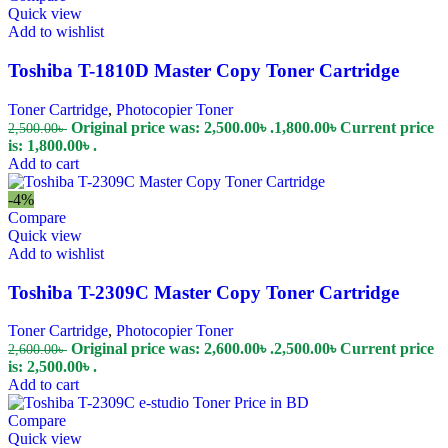
Quick view
Add to wishlist
Toshiba T-1810D Master Copy Toner Cartridge
Toner Cartridge
,
Photocopier Toner
Original price was: 2,500.00৳ .
1,800.00
৳
Current price
2,500.00
৳
is: 1,800.00৳ .
Add to cart
-4%
Compare
Quick view
Add to wishlist
Toshiba T-2309C Master Copy Toner Cartridge
Toner Cartridge
,
Photocopier Toner
Original price was: 2,600.00৳ .
2,500.00
৳
Current price
2,600.00
৳
is: 2,500.00৳ .
Add to cart
Compare
Quick view