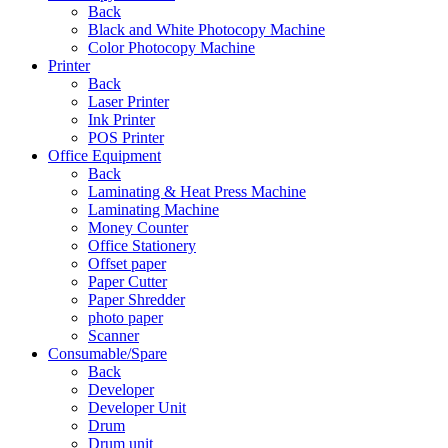
Back
Black and White Photocopy Machine
Color Photocopy Machine
Printer
Back
Laser Printer
Ink Printer
POS Printer
Office Equipment
Back
Laminating & Heat Press Machine
Laminating Machine
Money Counter
Office Stationery
Offset paper
Paper Cutter
Paper Shredder
photo paper
Scanner
Consumable/Spare
Back
Developer
Developer Unit
Drum
Drum unit