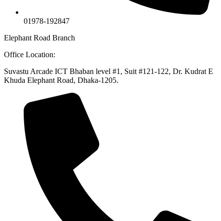
01978-192847
Elephant Road Branch
Office Location:
Suvastu Arcade ICT Bhaban level #1, Suit #121-122, Dr. Kudrat E
Khuda Elephant Road, Dhaka-1205.