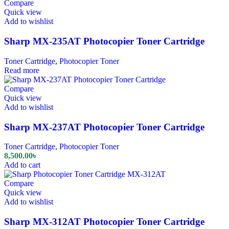
Compare
Quick view
Add to wishlist
Sharp MX-235AT Photocopier Toner Cartridge
Toner Cartridge
,
Photocopier Toner
Read more
Compare
Quick view
Add to wishlist
Sharp MX-237AT Photocopier Toner Cartridge
Toner Cartridge
,
Photocopier Toner
8,500.00
৳
Add to cart
Compare
Quick view
Add to wishlist
Sharp MX-312AT Photocopier Toner Cartridge