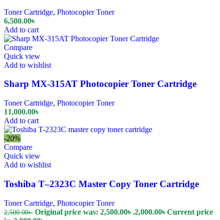
Toner Cartridge
,
Photocopier Toner
6,500.00
৳
Add to cart
Compare
Quick view
Add to wishlist
Sharp MX-315AT Photocopier Toner Cartridge
Toner Cartridge
,
Photocopier Toner
11,000.00
৳
Add to cart
-20%
Compare
Quick view
Add to wishlist
Toshiba T–2323C Master Copy Toner Cartridge
Toner Cartridge
,
Photocopier Toner
Original price was: 2,500.00৳ .
2,000.00
৳
Current price
2,500.00
৳