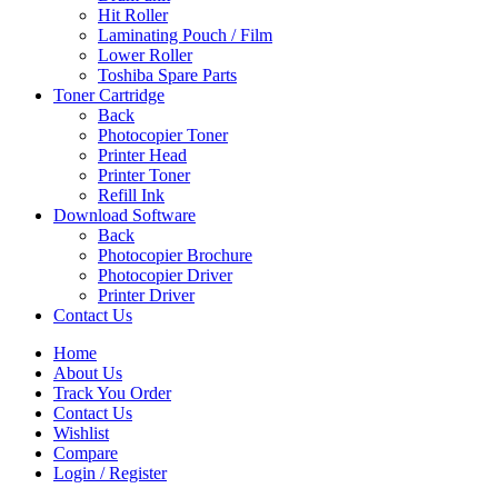
Hit Roller
Laminating Pouch / Film
Lower Roller
Toshiba Spare Parts
Toner Cartridge
Back
Photocopier Toner
Printer Head
Printer Toner
Refill Ink
Download Software
Back
Photocopier Brochure
Photocopier Driver
Printer Driver
Contact Us
Home
About Us
Track You Order
Contact Us
Wishlist
Compare
Login / Register