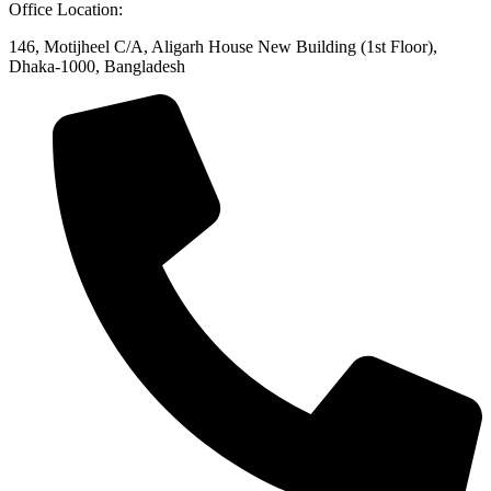
Office Location:
146, Motijheel C/A, Aligarh House New Building (1st Floor),
Dhaka-1000, Bangladesh