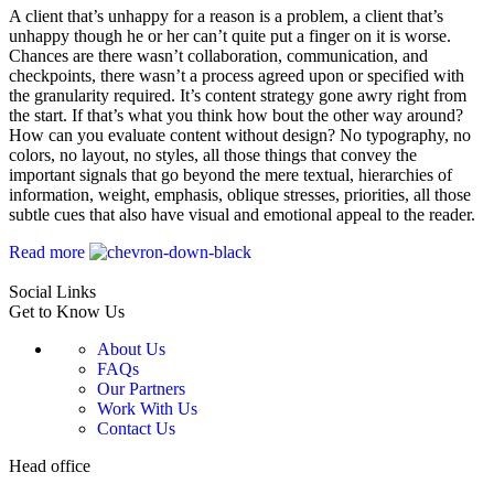
A client that’s unhappy for a reason is a problem, a client that’s
unhappy though he or her can’t quite put a finger on it is worse.
Chances are there wasn’t collaboration, communication, and
checkpoints, there wasn’t a process agreed upon or specified with
the granularity required. It’s content strategy gone awry right from
the start. If that’s what you think how bout the other way around?
How can you evaluate content without design? No typography, no
colors, no layout, no styles, all those things that convey the
important signals that go beyond the mere textual, hierarchies of
information, weight, emphasis, oblique stresses, priorities, all those
subtle cues that also have visual and emotional appeal to the reader.
Read more
Social Links
Get to Know Us
About Us
FAQs
Our Partners
Work With Us
Contact Us
Head office