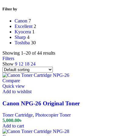
Filter by
Canon
7
Excellent
2
Kyocera
1
Sharp
4
Toshiba
30
Showing 1–20 of 44 results
Filters
Show
9
12
18
24
Compare
Quick view
Add to wishlist
Canon NPG-26 Original Toner
Toner Cartridge
,
Photocopier Toner
5,000.00
৳
Add to cart