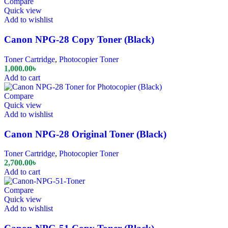
Compare
Quick view
Add to wishlist
Canon NPG-28 Copy Toner (Black)
Toner Cartridge
,
Photocopier Toner
1,000.00
৳
Add to cart
Compare
Quick view
Add to wishlist
Canon NPG-28 Original Toner (Black)
Toner Cartridge
,
Photocopier Toner
2,700.00
৳
Add to cart
Compare
Quick view
Add to wishlist