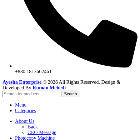
+880 1813662461
Ayesha Enterprise
© 2026 All Rights Reserved. Design &
Developed By
Ruman Mehedi
Search
Menu
Categories
About Us
Back
CEO Message
Photocopy Machine