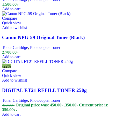
1,500.00
৳
Add to cart
Compare
Quick view
Add to wishlist
Canon NPG-59 Original Toner (Black)
Toner Cartridge
,
Photocopier Toner
2,700.00
৳
Add to cart
-22%
Compare
Quick view
Add to wishlist
DIGITAL ET21 REFILL TONER 250g
Toner Cartridge
,
Photocopier Toner
Original price was: 450.00৳ .
350.00
৳
Current price is:
450.00
৳
350.00৳ .
Add to cart