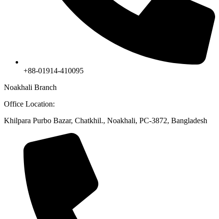
+88-01914-410095
Noakhali Branch
Office Location:
Khilpara Purbo Bazar, Chatkhil., Noakhali, PC-3872, Bangladesh