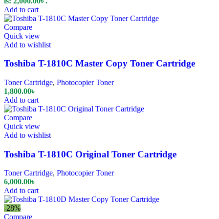
is: 2,000.00৳ .
Add to cart
Compare
Quick view
Add to wishlist
Toshiba T-1810C Master Copy Toner Cartridge
Toner Cartridge
,
Photocopier Toner
1,800.00
৳
Add to cart
Compare
Quick view
Add to wishlist
Toshiba T-1810C Original Toner Cartridge
Toner Cartridge
,
Photocopier Toner
6,000.00
৳
Add to cart
-28%
Compare