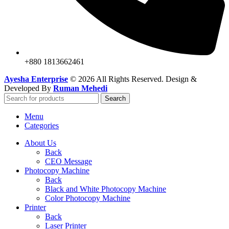
+880 1813662461
Ayesha Enterprise
© 2026 All Rights Reserved. Design &
Developed By
Ruman Mehedi
Search
Menu
Categories
About Us
Back
CEO Message
Photocopy Machine
Back
Black and White Photocopy Machine
Color Photocopy Machine
Printer
Back
Laser Printer