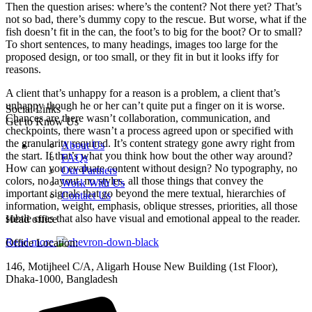
Then the question arises: where’s the content? Not there yet? That’s
not so bad, there’s dummy copy to the rescue. But worse, what if the
fish doesn’t fit in the can, the foot’s to big for the boot? Or to small?
To short sentences, to many headings, images too large for the
proposed design, or too small, or they fit in but it looks iffy for
reasons.
A client that’s unhappy for a reason is a problem, a client that’s
unhappy though he or her can’t quite put a finger on it is worse.
Social Links
Chances are there wasn’t collaboration, communication, and
Get to Know Us
checkpoints, there wasn’t a process agreed upon or specified with
the granularity required. It’s content strategy gone awry right from
About Us
the start. If that’s what you think how bout the other way around?
FAQs
How can you evaluate content without design? No typography, no
Our Partners
colors, no layout, no styles, all those things that convey the
Work With Us
important signals that go beyond the mere textual, hierarchies of
Contact Us
information, weight, emphasis, oblique stresses, priorities, all those
subtle cues that also have visual and emotional appeal to the reader.
Head office
Read more
Office Location:
146, Motijheel C/A, Aligarh House New Building (1st Floor),
Dhaka-1000, Bangladesh