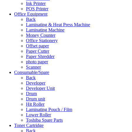
Ink Printer
POS Printer
Office Equipment
Back
Laminating & Heat Press Machine
Laminating Machine
Money Counter
Office Stationery
Offset paper
Paper Cutter
Paper Shredder
photo paper
Scanner
Consumable/Spare
Back
Developer
Developer Unit
Drum
Drum unit
Hit Roller
Laminating Pouch / Film
Lower Roller
Toshiba Spare Parts
Toner Cartridge
Back