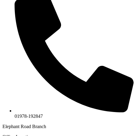
01978-192847
Elephant Road Branch