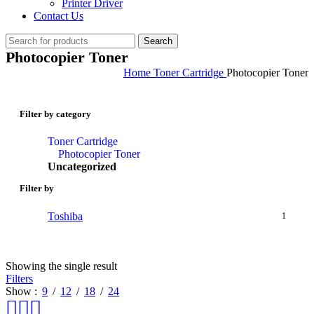
Printer Driver
Contact Us
Search
Photocopier Toner
Home
Toner Cartridge
Photocopier Toner
Filter by category
Toner Cartridge
Photocopier Toner
Uncategorized
Filter by
Toshiba
1
Showing the single result
Filters
Show
9
12
18
24