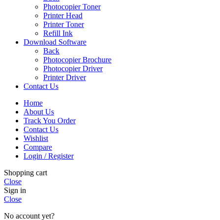
Photocopier Toner
Printer Head
Printer Toner
Refill Ink
Download Software
Back
Photocopier Brochure
Photocopier Driver
Printer Driver
Contact Us
Home
About Us
Track You Order
Contact Us
Wishlist
Compare
Login / Register
Shopping cart
Close
Sign in
Close
No account yet?