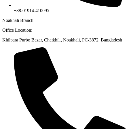
+88-01914-410095
Noakhali Branch
Office Location:
Khilpara Purbo Bazar, Chatkhil., Noakhali, PC-3872, Bangladesh