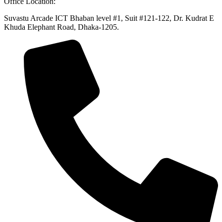
Office Location:
Suvastu Arcade ICT Bhaban level #1, Suit #121-122, Dr. Kudrat E
Khuda Elephant Road, Dhaka-1205.