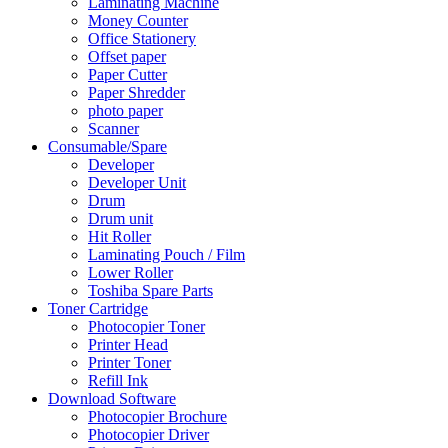
Laminating Machine
Money Counter
Office Stationery
Offset paper
Paper Cutter
Paper Shredder
photo paper
Scanner
Consumable/Spare
Developer
Developer Unit
Drum
Drum unit
Hit Roller
Laminating Pouch / Film
Lower Roller
Toshiba Spare Parts
Toner Cartridge
Photocopier Toner
Printer Head
Printer Toner
Refill Ink
Download Software
Photocopier Brochure
Photocopier Driver