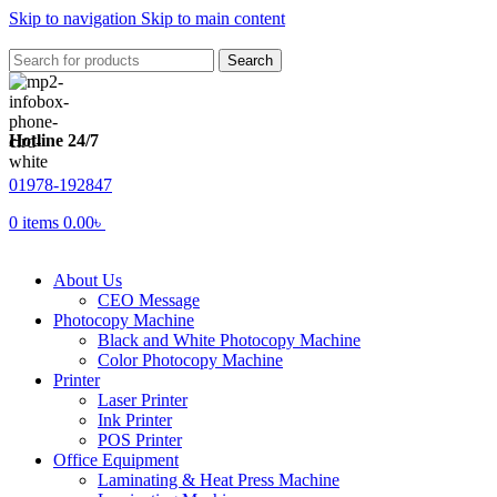
Skip to navigation
Skip to main content
Search
Hotline 24/7
01978-192847
0
items
0.00
৳
About Us
CEO Message
Photocopy Machine
Black and White Photocopy Machine
Color Photocopy Machine
Printer
Laser Printer
Ink Printer
POS Printer
Office Equipment
Laminating & Heat Press Machine