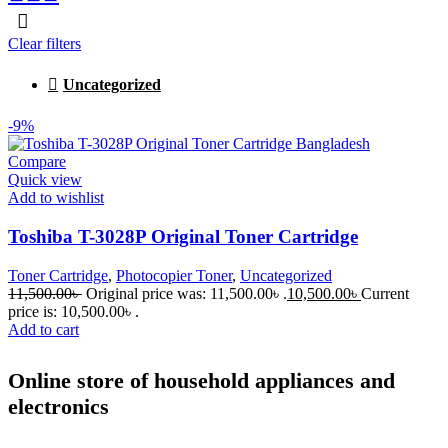
Clear filters
Uncategorized
-9%
Compare
Quick view
Add to wishlist
Toshiba T-3028P Original Toner Cartridge
Toner Cartridge
,
Photocopier Toner
,
Uncategorized
11,500.00
৳
Original price was: 11,500.00৳ .
10,500.00
৳
Current
price is: 10,500.00৳ .
Add to cart
Online store of household appliances and
electronics