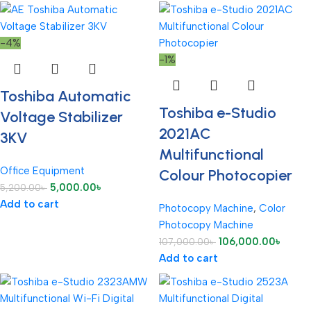
-4%
-1%
Toshiba Automatic
Toshiba e-Studio
Voltage Stabilizer
2021AC
3KV
Multifunctional
Office Equipment
Colour Photocopier
5,000.00
৳
5,200.00
৳
Add to cart
Photocopy Machine
,
Color
Photocopy Machine
106,000.00
৳
107,000.00
৳
Add to cart