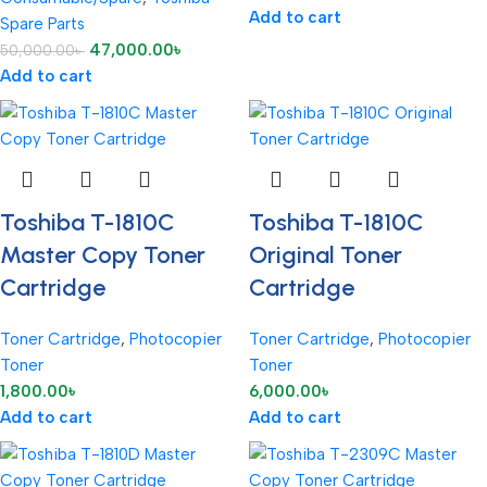
Add to cart
Spare Parts
47,000.00
৳
50,000.00
৳
Add to cart
Toshiba T-1810C
Toshiba T-1810C
Master Copy Toner
Original Toner
Cartridge
Cartridge
Toner Cartridge
,
Photocopier
Toner Cartridge
,
Photocopier
Toner
Toner
1,800.00
৳
6,000.00
৳
Add to cart
Add to cart