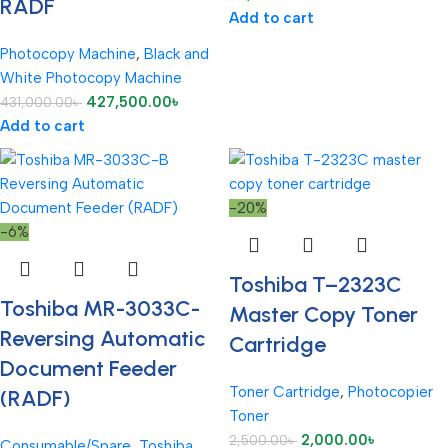
RADF
Add to cart
Photocopy Machine
,
Black and
White Photocopy Machine
427,500.00
৳
431,000.00
৳
Add to cart
-20%
-6%
Toshiba T–2323C
Toshiba MR-3033C-
Master Copy Toner
Reversing Automatic
Cartridge
Document Feeder
Toner Cartridge
,
Photocopier
(RADF)
Toner
2,000.00
৳
2,500.00
৳
Consumable/Spare
,
Toshiba