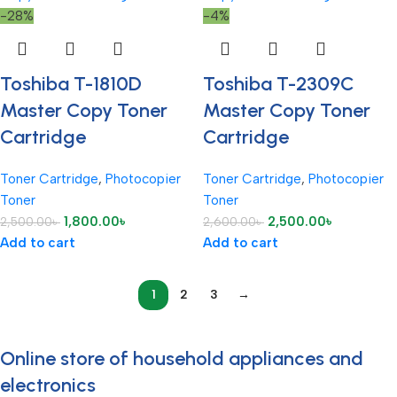
-28%
-4%
Toshiba T-1810D
Toshiba T-2309C
Master Copy Toner
Master Copy Toner
Cartridge
Cartridge
Toner Cartridge
,
Photocopier
Toner Cartridge
,
Photocopier
Toner
Toner
1,800.00
৳
2,500.00
৳
2,500.00
৳
2,600.00
৳
Add to cart
Add to cart
1
2
3
→
Online store of household appliances and
electronics