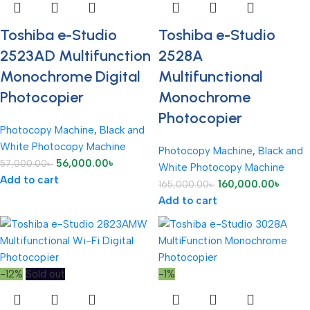
Toshiba e-Studio
Toshiba e-Studio
2523AD Multifunction
2528A
Monochrome Digital
Multifunctional
Photocopier
Monochrome
Photocopier
Photocopy Machine
,
Black and
White Photocopy Machine
Photocopy Machine
,
Black and
56,000.00
৳
57,000.00
৳
White Photocopy Machine
Add to cart
160,000.00
৳
165,000.00
৳
Add to cart
-12%
Sold out
-1%