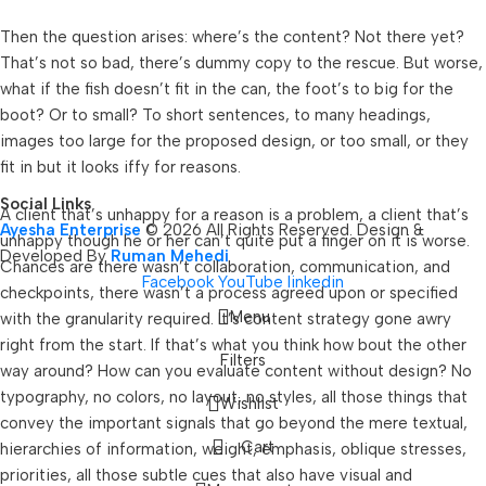
Then the question arises: where’s the content? Not there yet?
That’s not so bad, there’s dummy copy to the rescue. But worse,
what if the fish doesn’t fit in the can, the foot’s to big for the
boot? Or to small? To short sentences, to many headings,
images too large for the proposed design, or too small, or they
fit in but it looks iffy for reasons.
Social Links
A client that’s unhappy for a reason is a problem, a client that’s
Ayesha Enterprise
© 2026 All Rights Reserved. Design &
unhappy though he or her can’t quite put a finger on it is worse.
Developed By
Ruman Mehedi
Chances are there wasn’t collaboration, communication, and
Facebook
YouTube
linkedin
checkpoints, there wasn’t a process agreed upon or specified
Menu
with the granularity required. It’s content strategy gone awry
right from the start. If that’s what you think how bout the other
Filters
way around? How can you evaluate content without design? No
typography, no colors, no layout, no styles, all those things that
Wishlist
convey the important signals that go beyond the mere textual,
Cart
hierarchies of information, weight, emphasis, oblique stresses,
priorities, all those subtle cues that also have visual and