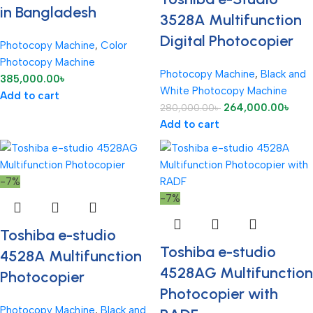
in Bangladesh
3528A Multifunction
Digital Photocopier
Photocopy Machine
,
Color
Photocopy Machine
Photocopy Machine
,
Black and
385,000.00
৳
White Photocopy Machine
Add to cart
264,000.00
৳
280,000.00
৳
Add to cart
-7%
-7%
Toshiba e-studio
Toshiba e-studio
4528A Multifunction
4528AG Multifunction
Photocopier
Photocopier with
Photocopy Machine
,
Black and