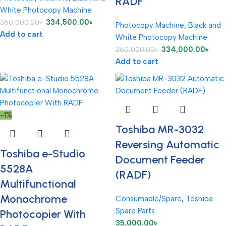
RADF
White Photocopy Machine
334,500.00
৳
360,000.00
৳
Photocopy Machine
,
Black and
Add to cart
White Photocopy Machine
334,000.00
৳
360,000.00
৳
Add to cart
-1%
Toshiba MR-3032
Reversing Automatic
Toshiba e-Studio
Document Feeder
5528A
(RADF)
Multifunctional
Monochrome
Consumable/Spare
,
Toshiba
Spare Parts
Photocopier With
35,000.00
৳