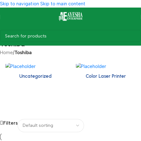
Skip to navigation
Skip to main content
Toshiba
Home
/
Toshiba
Uncategorized
Color Laser Printer
Filters