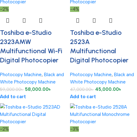
-2%
-4%
Toshiba e-Studio
Toshiba e-Studio
2323AMW
2523A
Multifunctional Wi-Fi
Multifunctional
Digital Photocopier
Digital Photocopier
Photocopy Machine
,
Black and
Photocopy Machine
,
Black and
White Photocopy Machine
White Photocopy Machine
58,000.00
৳
45,000.00
৳
59,000.00
৳
47,000.00
৳
Add to cart
Add to cart
-2%
-3%