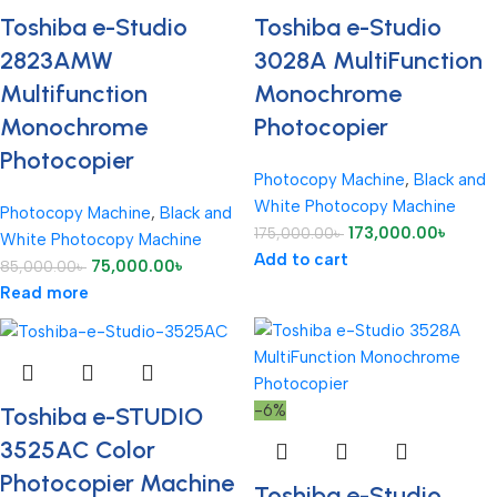
Toshiba e-Studio
Toshiba e-Studio
2823AMW
3028A MultiFunction
Multifunction
Monochrome
Monochrome
Photocopier
Photocopier
Photocopy Machine
,
Black and
White Photocopy Machine
Photocopy Machine
,
Black and
173,000.00
৳
175,000.00
৳
White Photocopy Machine
Add to cart
75,000.00
৳
85,000.00
৳
Read more
-6%
Toshiba e-STUDIO
3525AC Color
Photocopier Machine
Toshiba e-Studio