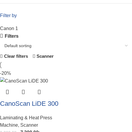
Filter by
Canon
1
Filters
Scanner
Clear filters
-20%
CanoScan LiDE 300
Laminating & Heat Press
Machine
,
Scanner