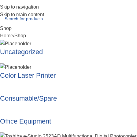
Skip to navigation
Skip to main content
Shop
Home
Shop
Uncategorized
Color Laser Printer
Consumable/Spare
Office Equipment