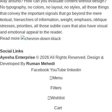
way around? How can you evaluate content without design?
No typography, no colors, no layout, no styles, all those things
that convey the important signals that go beyond the mere
textual, hierarchies of information, weight, emphasis, oblique
stresses, priorities, all those subtle cues that also have visual
and emotional appeal to the reader.
Read more
Social Links
Ayesha Enterprise
© 2026 All Rights Reserved. Design &
Developed By
Ruman Mehedi
Facebook
YouTube
linkedin
Menu
Filters
Wishlist
Cart