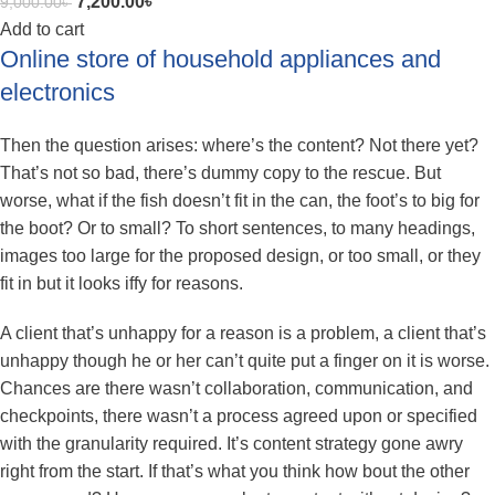
7,200.00
৳
9,000.00
৳
Add to cart
Online store of household appliances and
electronics
Then the question arises: where’s the content? Not there yet?
That’s not so bad, there’s dummy copy to the rescue. But
worse, what if the fish doesn’t fit in the can, the foot’s to big for
the boot? Or to small? To short sentences, to many headings,
images too large for the proposed design, or too small, or they
fit in but it looks iffy for reasons.
A client that’s unhappy for a reason is a problem, a client that’s
unhappy though he or her can’t quite put a finger on it is worse.
Chances are there wasn’t collaboration, communication, and
checkpoints, there wasn’t a process agreed upon or specified
with the granularity required. It’s content strategy gone awry
right from the start. If that’s what you think how bout the other