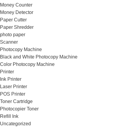
Money Counter
Money Detector
Paper Cutter
Paper Shredder
photo paper
Scanner
Photocopy Machine
Black and White Photocopy Machine
Color Photocopy Machine
Printer
Ink Printer
Laser Printer
POS Printer
Toner Cartridge
Photocopier Toner
Refill Ink
Uncategorized