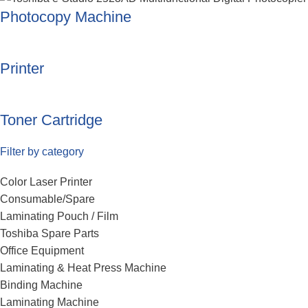
Photocopy Machine
Printer
Toner Cartridge
Filter by category
Color Laser Printer
Consumable/Spare
Laminating Pouch / Film
Toshiba Spare Parts
Office Equipment
Laminating & Heat Press Machine
Binding Machine
Laminating Machine