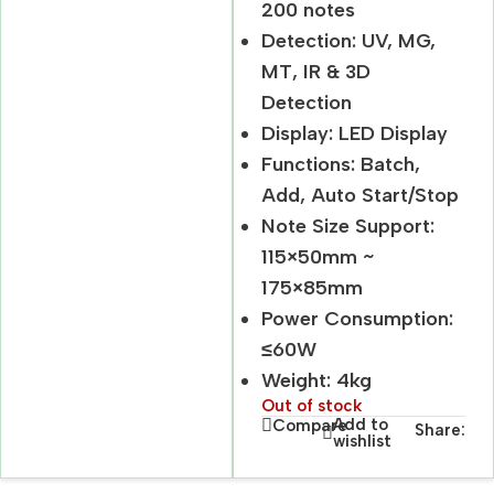
200 notes
Detection: UV, MG,
MT, IR & 3D
Detection
Display: LED Display
Functions: Batch,
Add, Auto Start/Stop
Note Size Support:
115×50mm ~
175×85mm
Power Consumption:
≤60W
Weight: 4kg
Out of stock
Add to
Compare
Share:
wishlist