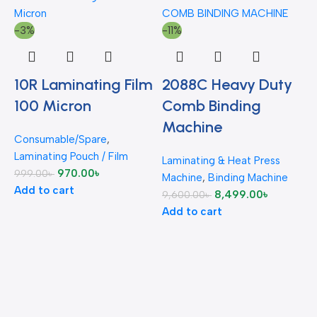
-3%
-11%
10R Laminating Film
2088C Heavy Duty
-
100 Micron
Comb Binding
Machine
Consumable/Spare
,
Laminating Pouch / Film
Laminating & Heat Press
970.00
৳
999.00
৳
Machine
,
Binding Machine
Add to cart
8,499.00
৳
9,600.00
৳
C
Add to cart
L
2
A