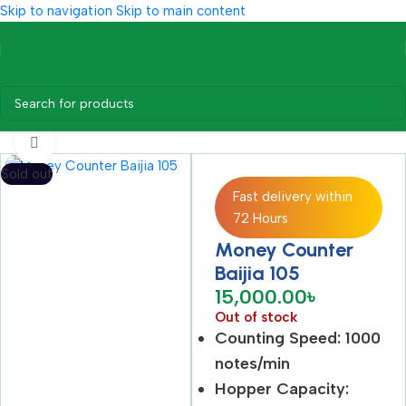
Skip to navigation
Skip to main content
Home
/
Office Equipment
/
Money Counter
Click to enlarge
Sold out
Fast delivery within
72 Hours
Money Counter
Baijia 105
15,000.00
৳
Out of stock
Counting Speed: 1000
notes/min
Hopper Capacity: