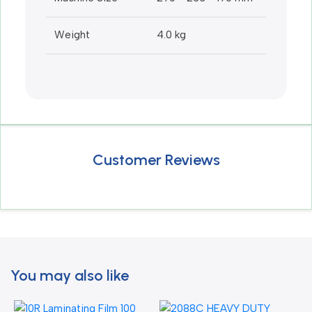
Weight
4.0 kg
Customer Reviews
You may also like