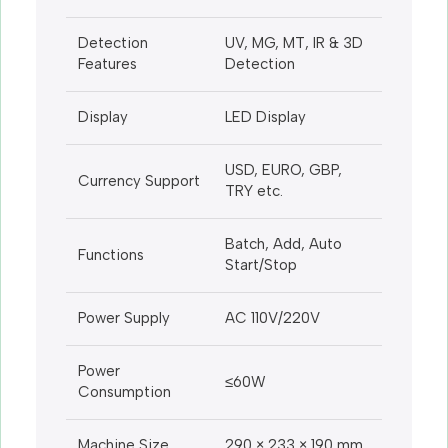
Detection
UV, MG, MT, IR & 3D
Features
Detection
Display
LED Display
USD, EURO, GBP,
Currency Support
TRY etc.
Batch, Add, Auto
Functions
Start/Stop
Power Supply
AC 110V/220V
Power
≤60W
Consumption
Machine Size
290 × 233 × 190 mm