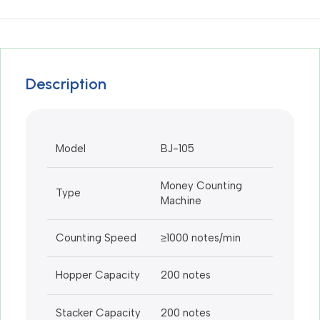
Description
Model
BJ-105
Money Counting
Type
Machine
Counting Speed
≥1000 notes/min
Hopper Capacity
200 notes
Stacker Capacity
200 notes