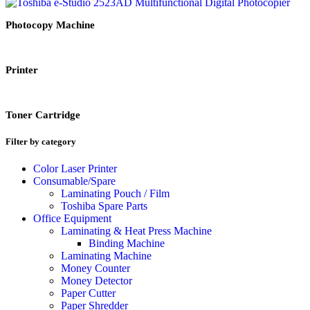
Photocopy Machine
Printer
Toner Cartridge
Filter by category
Color Laser Printer
Consumable/Spare
Laminating Pouch / Film
Toshiba Spare Parts
Office Equipment
Laminating & Heat Press Machine
Binding Machine
Laminating Machine
Money Counter
Money Detector
Paper Cutter
Paper Shredder