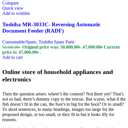
Compare
Quick view
Add to wishlist
Toshiba MR-3033C- Reversing Automatic
Document Feeder (RADF)
Consumable/Spare
,
Toshiba Spare Parts
Original price was: 50,000.00৳ .
47,000.00
৳
Current
50,000.00
৳
price is: 47,000.00৳ .
Add to cart
Online store of household appliances and
electronics
Then the question arises: where’s the content? Not there yet? That’s
not so bad, there’s dummy copy to the rescue. But worse, what if the
fish doesn’t fit in the can, the foot’s to big for the boot? Or to small?
To short sentences, to many headings, images too large for the
proposed design, or too small, or they fit in but it looks iffy for
reasons.