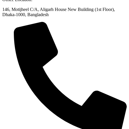
146, Motijheel C/A, Aligarh House New Building (1st Floor),
Dhaka-1000, Bangladesh