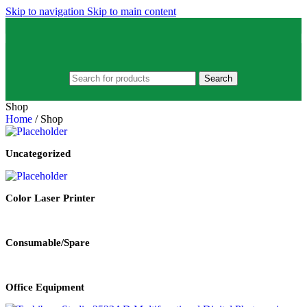
Skip to navigation
Skip to main content
Search
Shop
Home
/
Shop
Uncategorized
Color Laser Printer
Consumable/Spare
Office Equipment