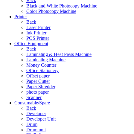
Back
Black and White Photocopy Machine
Color Photocopy Machine
Printer
Back
Laser Printer
Ink Printer
POS Printer
Office Equipment
Back
Laminating & Heat Press Machine
Laminating Machine
Money Counter
Office Stationery
Offset paper
Paper Cutter
Paper Shredder
photo paper
Scanner
Consumable/Spare
Back
Developer
Developer Unit
Drum
Drum unit