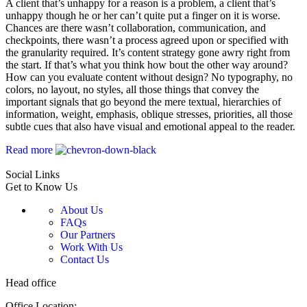
A client that’s unhappy for a reason is a problem, a client that’s
unhappy though he or her can’t quite put a finger on it is worse.
Chances are there wasn’t collaboration, communication, and
checkpoints, there wasn’t a process agreed upon or specified with
the granularity required. It’s content strategy gone awry right from
the start. If that’s what you think how bout the other way around?
How can you evaluate content without design? No typography, no
colors, no layout, no styles, all those things that convey the
important signals that go beyond the mere textual, hierarchies of
information, weight, emphasis, oblique stresses, priorities, all those
subtle cues that also have visual and emotional appeal to the reader.
Read more
Social Links
Get to Know Us
About Us
FAQs
Our Partners
Work With Us
Contact Us
Head office
Office Location: