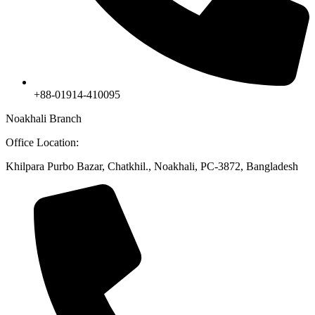
+88-01914-410095
Noakhali Branch
Office Location:
Khilpara Purbo Bazar, Chatkhil., Noakhali, PC-3872, Bangladesh