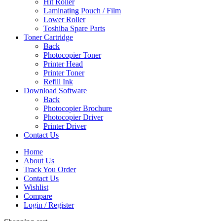
Hit Roller
Laminating Pouch / Film
Lower Roller
Toshiba Spare Parts
Toner Cartridge
Back
Photocopier Toner
Printer Head
Printer Toner
Refill Ink
Download Software
Back
Photocopier Brochure
Photocopier Driver
Printer Driver
Contact Us
Home
About Us
Track You Order
Contact Us
Wishlist
Compare
Login / Register