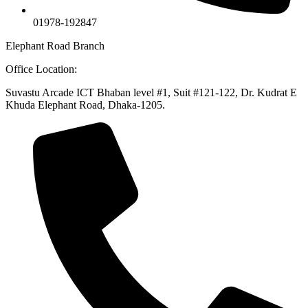
01978-192847
Elephant Road Branch
Office Location:
Suvastu Arcade ICT Bhaban level #1, Suit #121-122, Dr. Kudrat E
Khuda Elephant Road, Dhaka-1205.