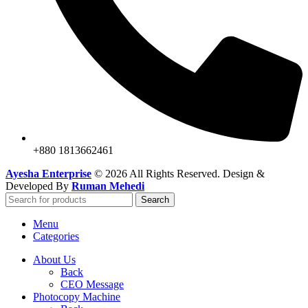
+880 1813662461
Ayesha Enterprise
© 2026 All Rights Reserved. Design &
Developed By
Ruman Mehedi
Search
Menu
Categories
About Us
Back
CEO Message
Photocopy Machine