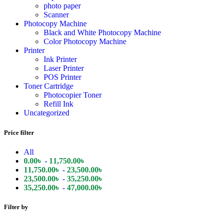
photo paper
Scanner
Photocopy Machine
Black and White Photocopy Machine
Color Photocopy Machine
Printer
Ink Printer
Laser Printer
POS Printer
Toner Cartridge
Photocopier Toner
Refill Ink
Uncategorized
Price filter
All
0.00
৳
-
11,750.00
৳
11,750.00
৳
-
23,500.00
৳
23,500.00
৳
-
35,250.00
৳
35,250.00
৳
-
47,000.00
৳
Filter by