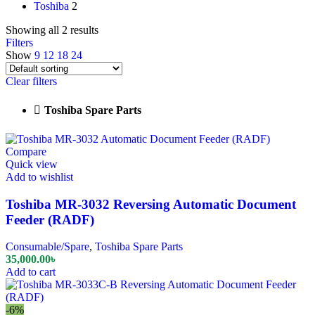
Toshiba
2
Showing all 2 results
Filters
Show
9
12
18
24
Clear filters
Toshiba Spare Parts
Compare
Quick view
Add to wishlist
Toshiba MR-3032 Reversing Automatic Document
Feeder (RADF)
Consumable/Spare
,
Toshiba Spare Parts
35,000.00
৳
Add to cart
-6%