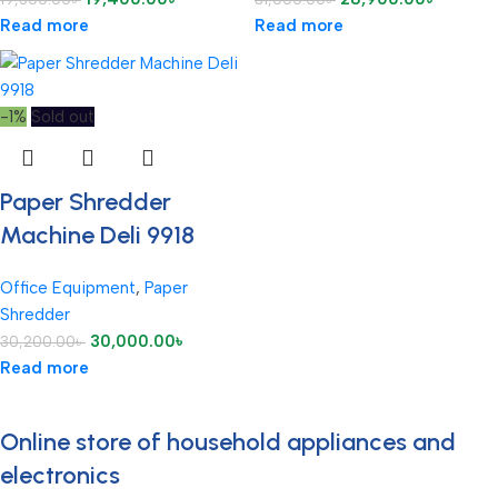
Read more
Read more
-1%
Sold out
Paper Shredder
Machine Deli 9918
Office Equipment
,
Paper
Shredder
30,000.00
৳
30,200.00
৳
Read more
Online store of household appliances and
electronics