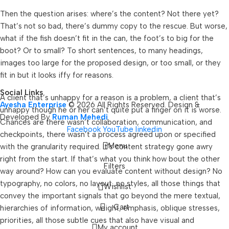
Then the question arises: where’s the content? Not there yet?
That’s not so bad, there’s dummy copy to the rescue. But worse,
what if the fish doesn’t fit in the can, the foot’s to big for the
boot? Or to small? To short sentences, to many headings,
images too large for the proposed design, or too small, or they
fit in but it looks iffy for reasons.
Social Links
A client that’s unhappy for a reason is a problem, a client that’s
Ayesha Enterprise
© 2026 All Rights Reserved. Design &
unhappy though he or her can’t quite put a finger on it is worse.
Developed By
Ruman Mehedi
Chances are there wasn’t collaboration, communication, and
Facebook
YouTube
linkedin
checkpoints, there wasn’t a process agreed upon or specified
Menu
with the granularity required. It’s content strategy gone awry
right from the start. If that’s what you think how bout the other
Filters
way around? How can you evaluate content without design? No
typography, no colors, no layout, no styles, all those things that
Wishlist
convey the important signals that go beyond the mere textual,
Cart
hierarchies of information, weight, emphasis, oblique stresses,
priorities, all those subtle cues that also have visual and
My account