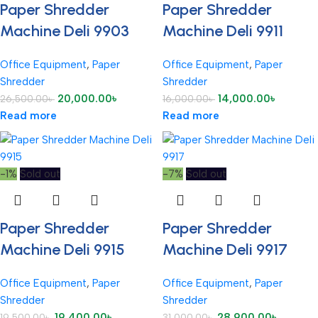
Paper Shredder
Paper Shredder
Machine Deli 9903
Machine Deli 9911
Office Equipment
,
Paper
Office Equipment
,
Paper
Shredder
Shredder
20,000.00
৳
14,000.00
৳
26,500.00
৳
16,000.00
৳
Read more
Read more
-1%
Sold out
-7%
Sold out
Paper Shredder
Paper Shredder
Machine Deli 9915
Machine Deli 9917
Office Equipment
,
Paper
Office Equipment
,
Paper
Shredder
Shredder
19,400.00
৳
28,900.00
৳
19,500.00
৳
31,000.00
৳