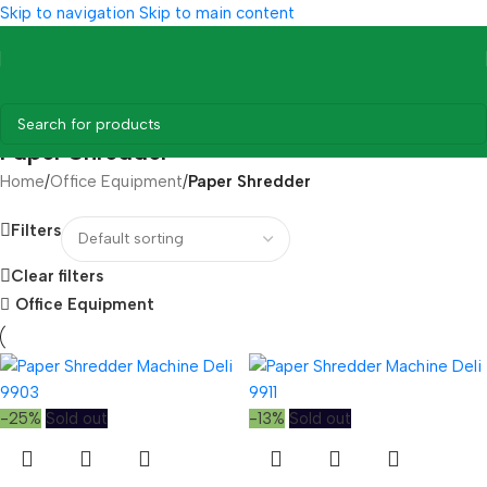
Skip to navigation
Skip to main content
Paper Shredder
Home
/
Office Equipment
/
Paper Shredder
Filters
Clear filters
Office Equipment
-25%
Sold out
-13%
Sold out